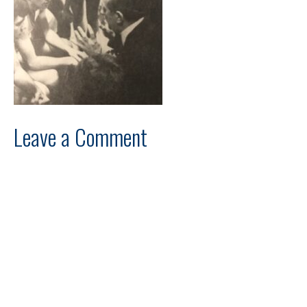
Leave a Comment