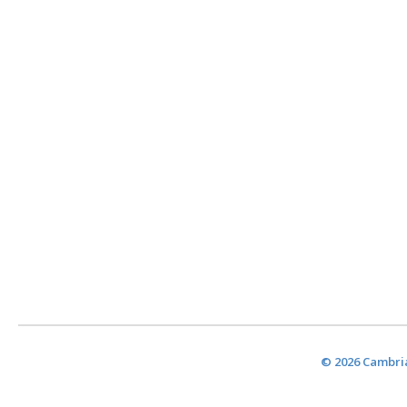
© 2026 Cambria