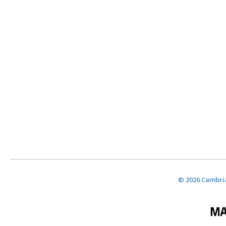
© 2026 Cambria