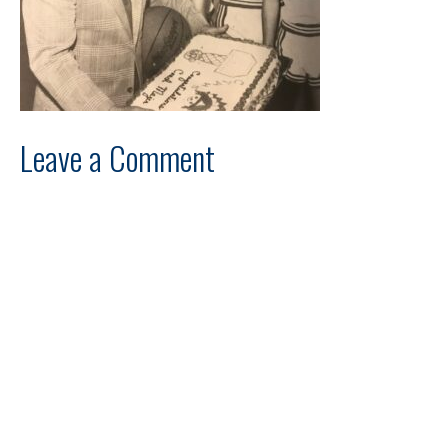
Leave a Comment