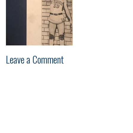
Leave a Comment