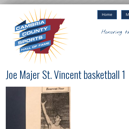
Home
M
Honoring t
Joe Majer St. Vincent basketball 1