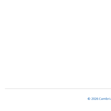
© 2026 Cambria