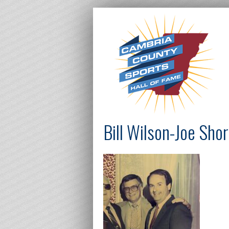
Bill Wilson-Joe Sho