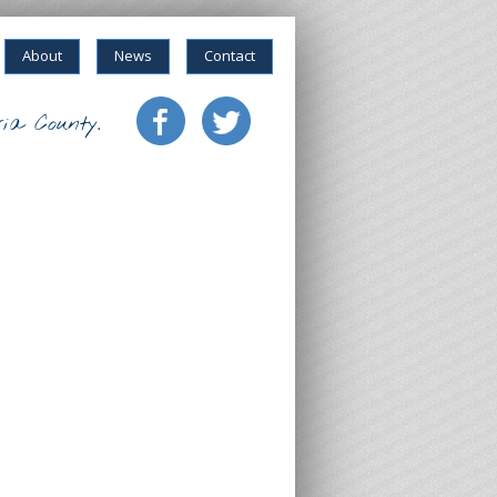
About
News
Contact
ia County.