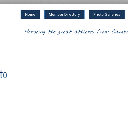
Home
Member Directory
Photo Galleries
Honoring the great athletes from Cambr
rto