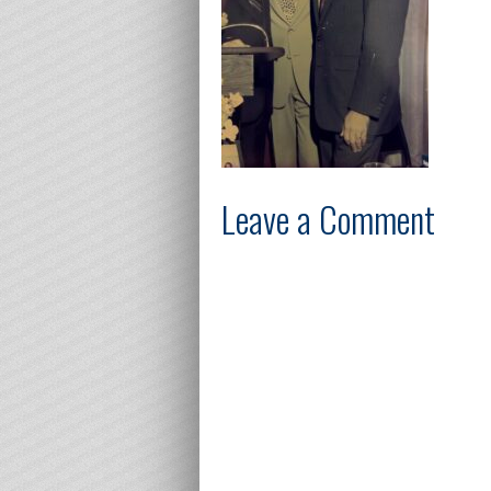
Leave a Comment