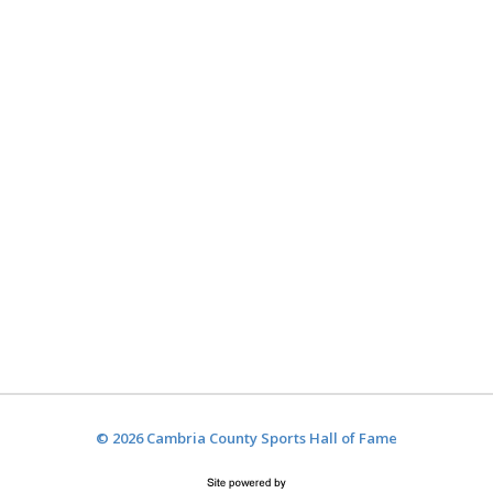
© 2026 Cambria County Sports Hall of Fame