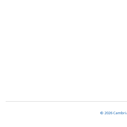
© 2026 Cambria