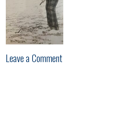
Leave a Comment