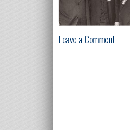
Leave a Comment