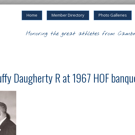
Home
Member Directory
Photo Galleries
Honoring the great athletes from Cambr
uffy Daugherty R at 1967 HOF banqu