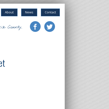
About
News
Contact
ia County.
et