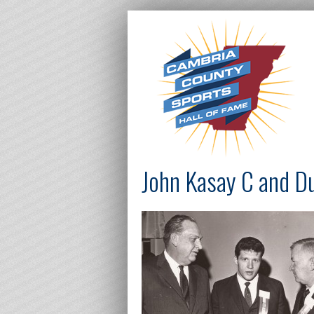
John Kasay C and D