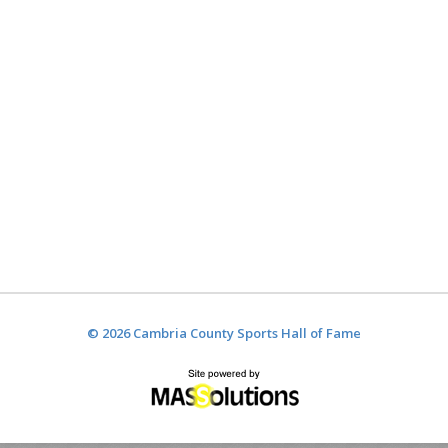
© 2026 Cambria County Sports Hall of Fame