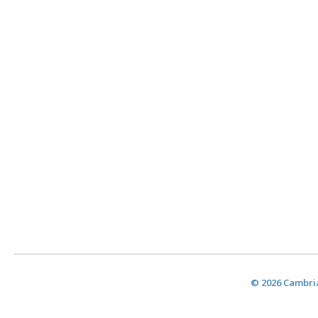
© 2026 Cambria