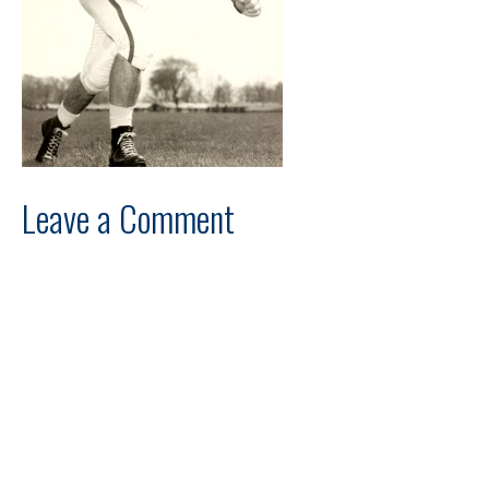
Leave a Comment