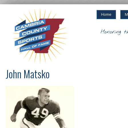
Home
M
Honoring t
John Matsko