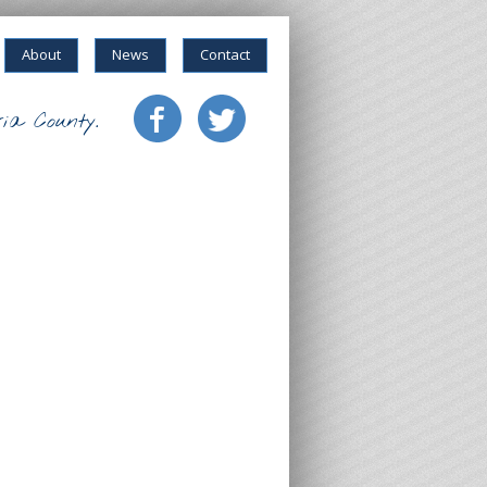
About
News
Contact
ia County.