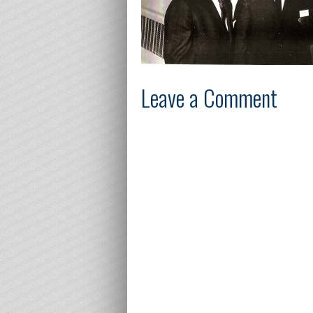
Leave a Comment