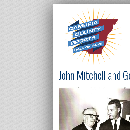
John Mitchell and 