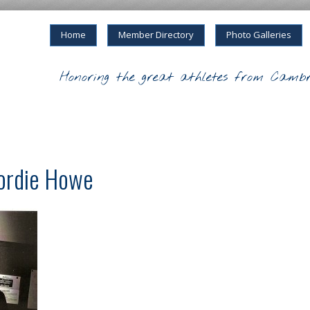
Home
Member Directory
Photo Galleries
Honoring the great athletes from Cambr
Gordie Howe