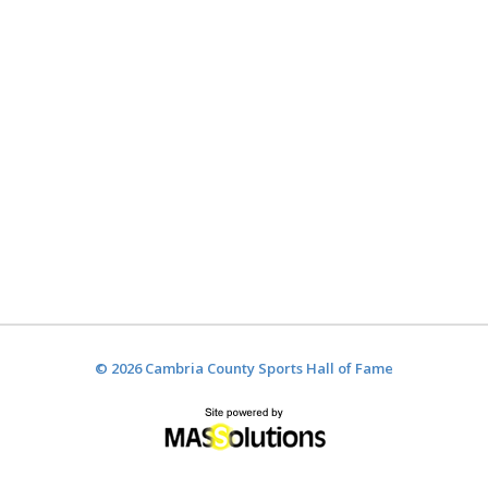
© 2026 Cambria County Sports Hall of Fame