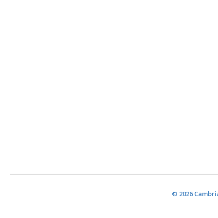
© 2026 Cambria