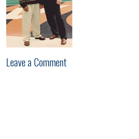
Leave a Comment