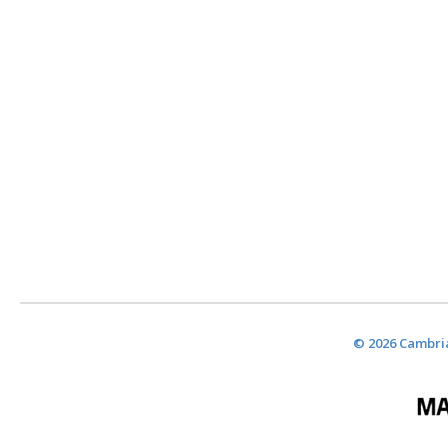
© 2026 Cambria