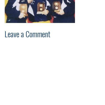
Leave a Comment