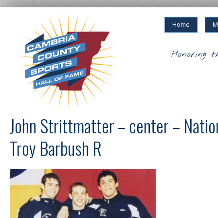
Home
M
Honoring t
John Strittmatter – center – Natio
Troy Barbush R