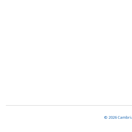
© 2026 Cambria