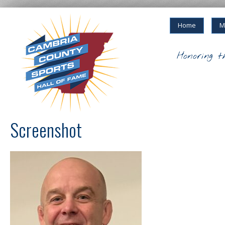
Home
M
Honoring t
Screenshot