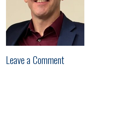
Leave a Comment