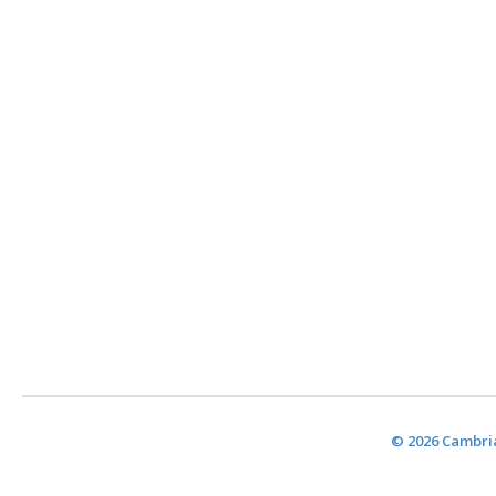
© 2026 Cambria