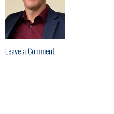
Leave a Comment