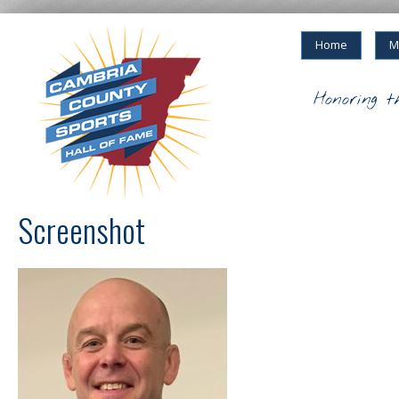
Home
M
Honoring t
Screenshot