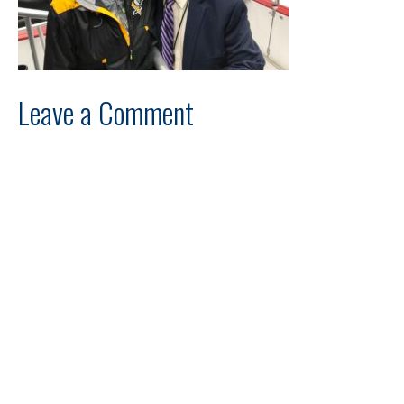
Leave a Comment