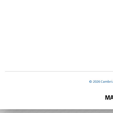
© 2026 Cambria