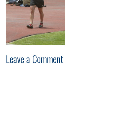
Leave a Comment