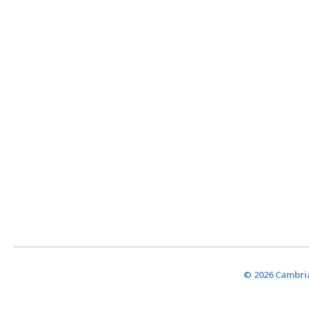
© 2026 Cambria