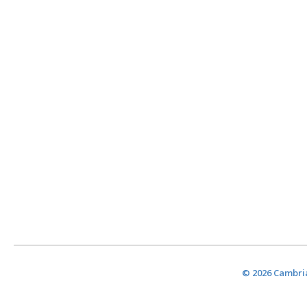
© 2026 Cambria