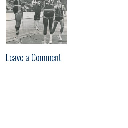
Leave a Comment