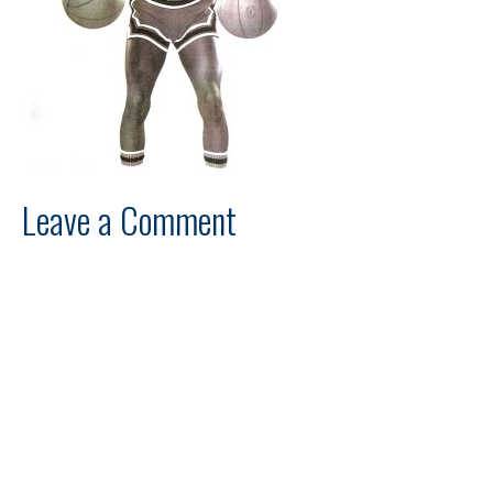
Leave a Comment