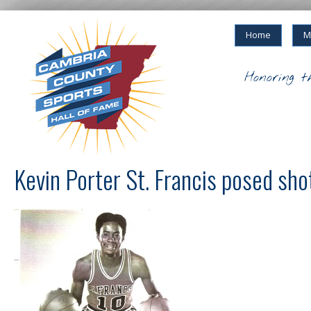
Home
M
Honoring t
Kevin Porter St. Francis posed sho