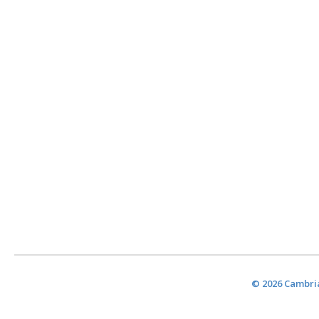
© 2026 Cambria