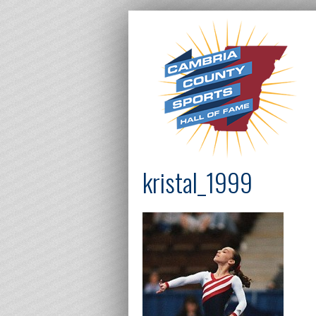
kristal_1999