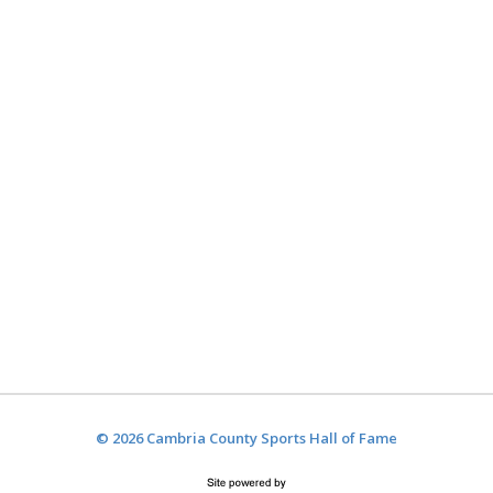
© 2026 Cambria County Sports Hall of Fame