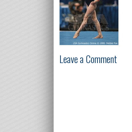
Leave a Comment