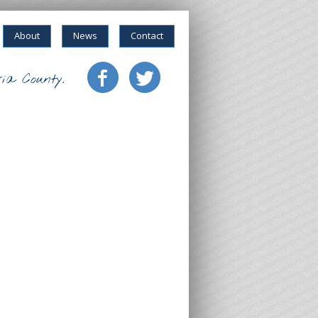
About
News
Contact
ia County.