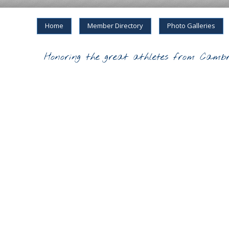
Home
Member Directory
Photo Galleries
Honoring the great athletes from Cambr