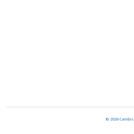
© 2026 Cambria