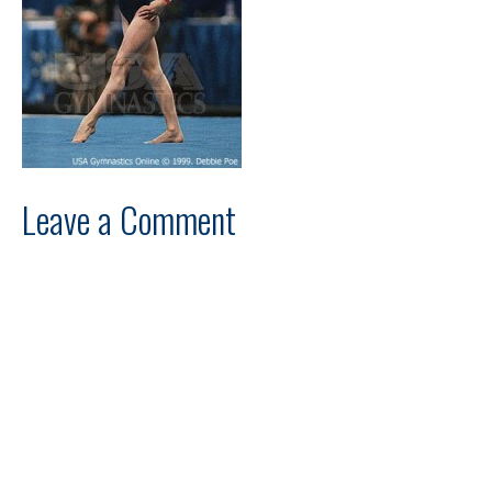
Leave a Comment