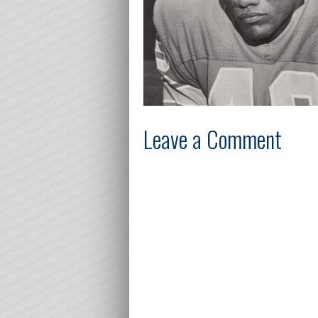
Leave a Comment