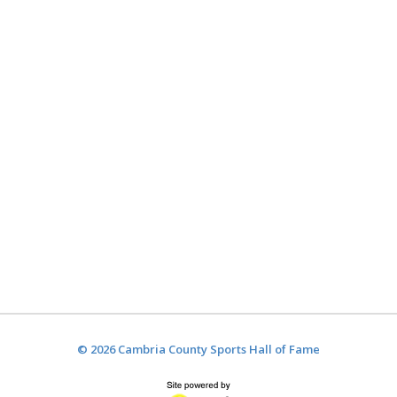
© 2026 Cambria County Sports Hall of Fame