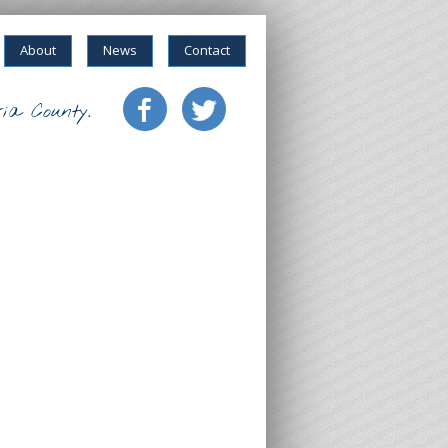
About
News
Contact
ia County.