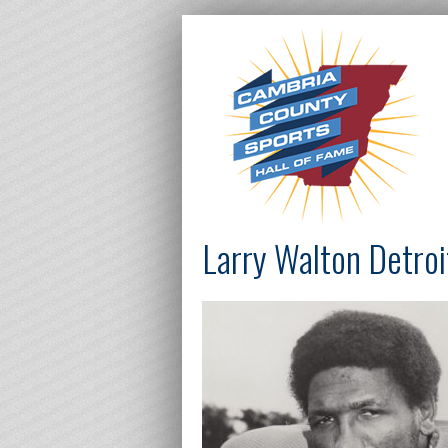
Larry Walton Detroi