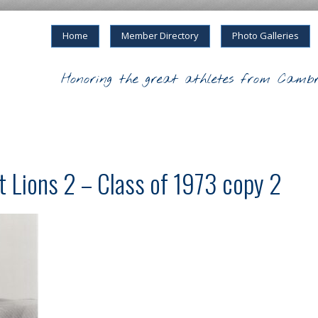
Home
Member Directory
Photo Galleries
Honoring the great athletes from Cambr
t Lions 2 – Class of 1973 copy 2