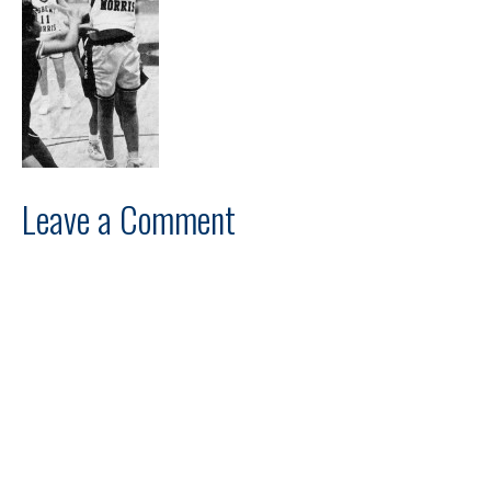
Leave a Comment