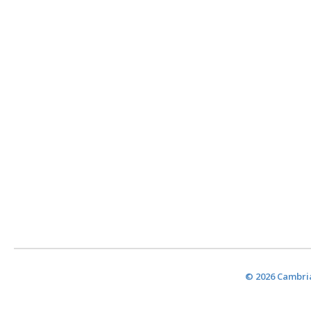
© 2026 Cambria