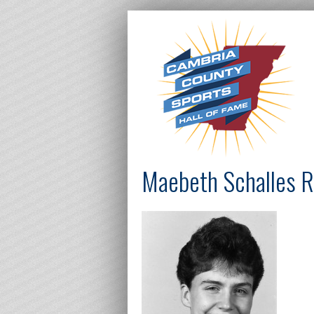
Maebeth Schalles R