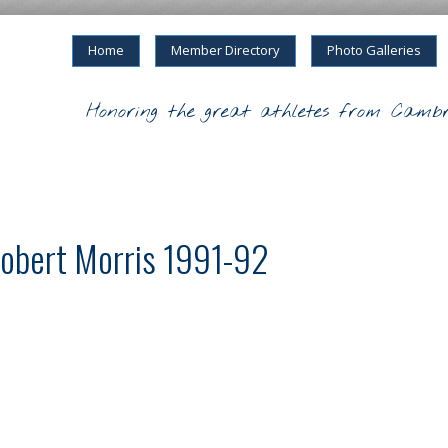
Home
Member Directory
Photo Galleries
Honoring the great athletes from Cambr
obert Morris 1991-92