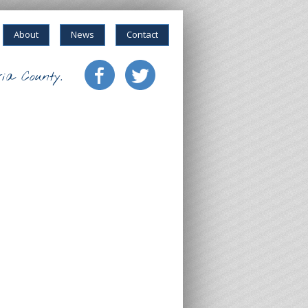
About
News
Contact
ia County.