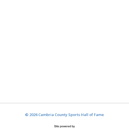
© 2026 Cambria County Sports Hall of Fame