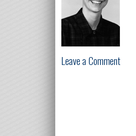
Leave a Comment