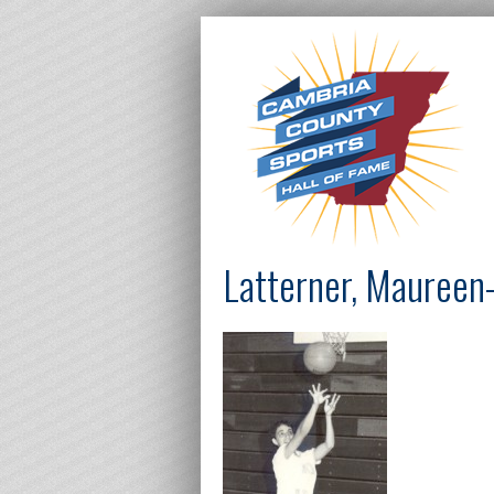
Latterner, Maureen