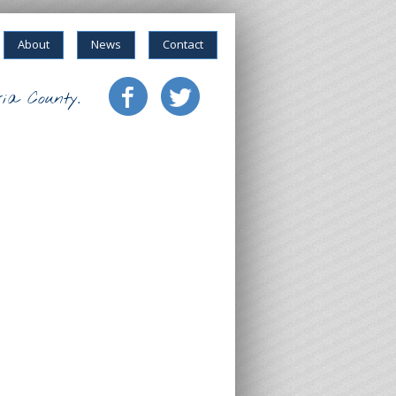
About
News
Contact
ia County.