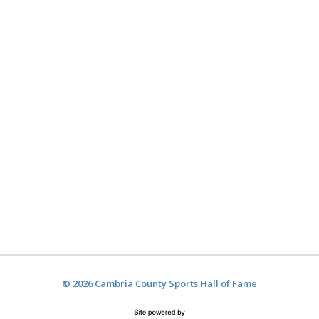
© 2026 Cambria County Sports Hall of Fame