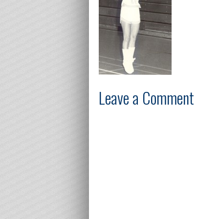
Leave a Comment