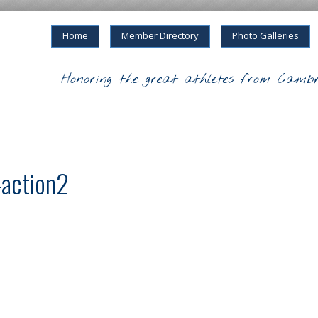
Home
Member Directory
Photo Galleries
Honoring the great athletes from Cambr
-action2