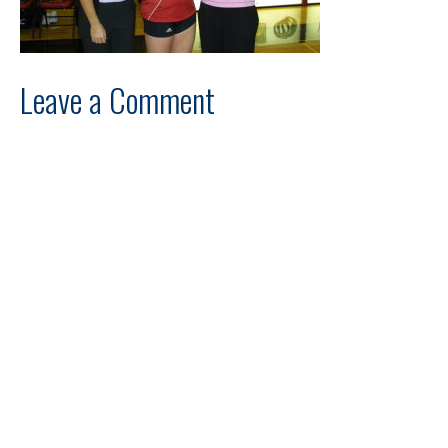
Leave a Comment