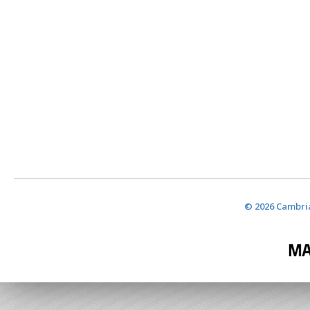
© 2026 Cambria