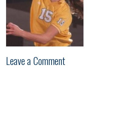
Leave a Comment