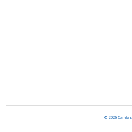
© 2026 Cambria