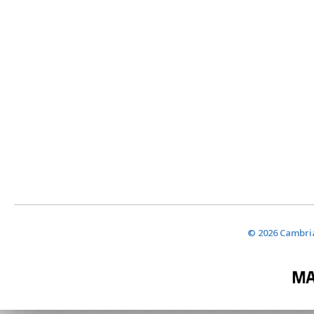
© 2026 Cambria