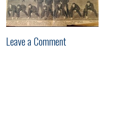
Leave a Comment