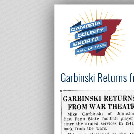
Garbinski Returns 