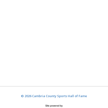
© 2026 Cambria County Sports Hall of Fame