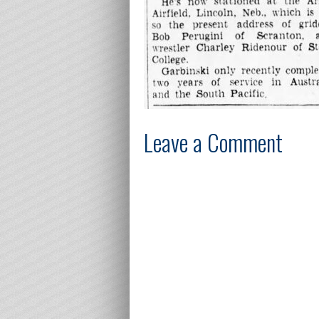
Leave a Comment