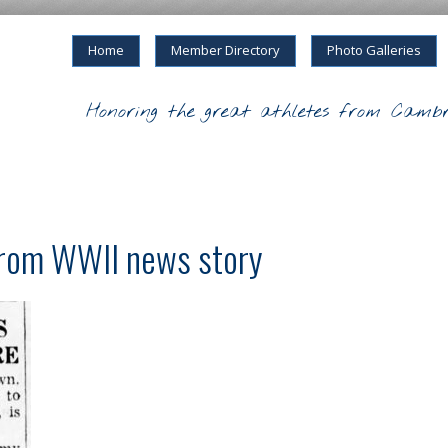
Home
Member Directory
Photo Galleries
Honoring the great athletes from Cambr
from WWII news story