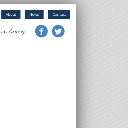
About
News
Contact
ia County.