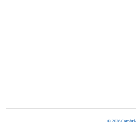
© 2026 Cambria