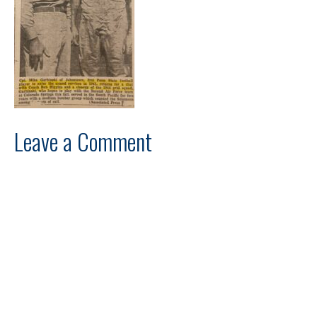
Leave a Comment