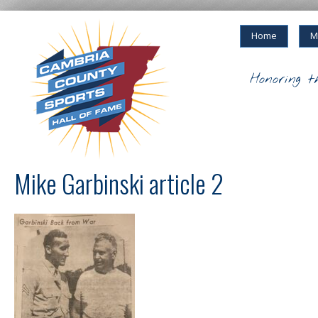
Home
M
Honoring t
Mike Garbinski article 2