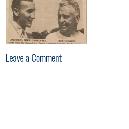
Leave a Comment