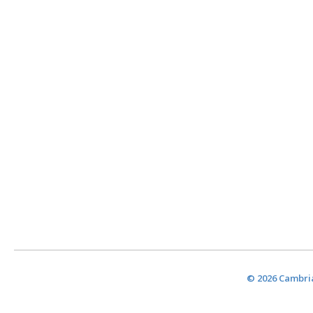
© 2026 Cambria