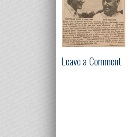
Leave a Comment