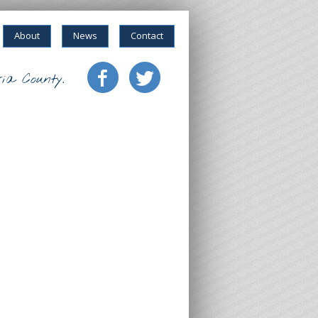
About
News
Contact
ia County.