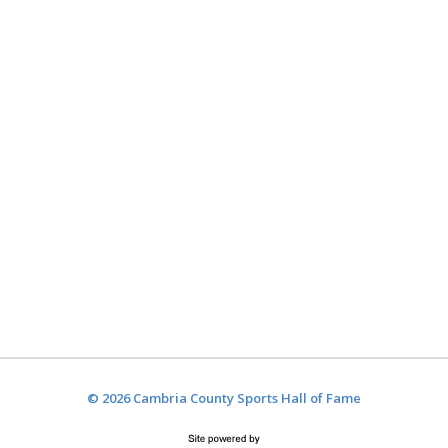
© 2026 Cambria County Sports Hall of Fame