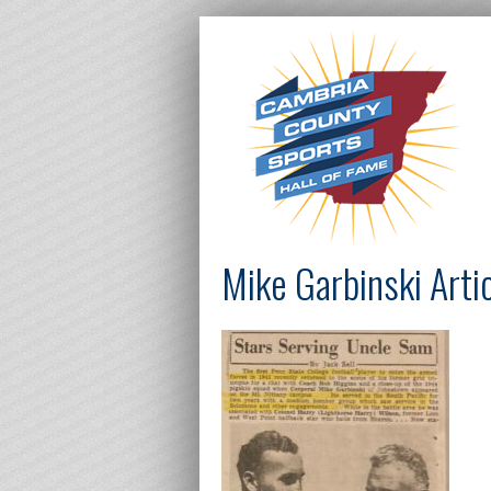
Mike Garbinski Arti