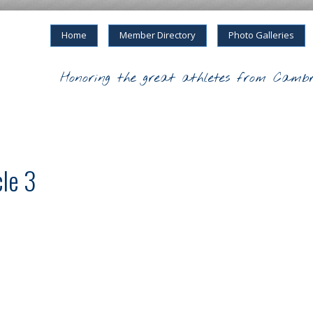
Home
Member Directory
Photo Galleries
Honoring the great athletes from Cambr
cle 3