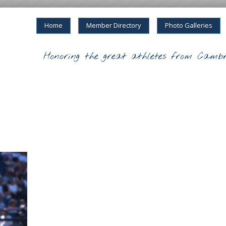
Home
Member Directory
Photo Galleries
Honoring the great athletes from Cambr