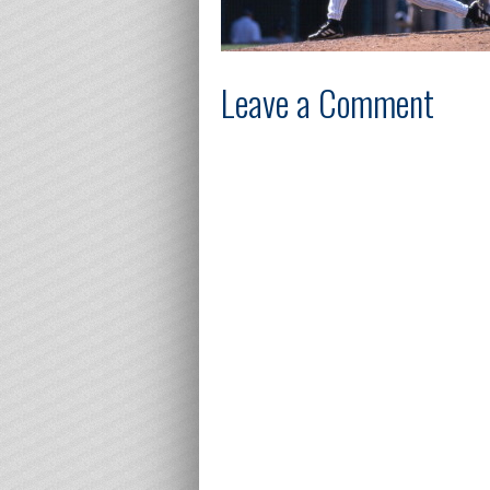
Leave a Comment