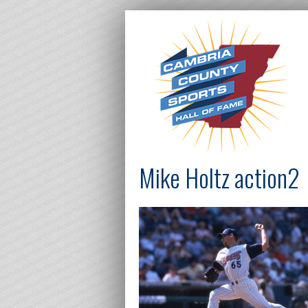
Mike Holtz action2