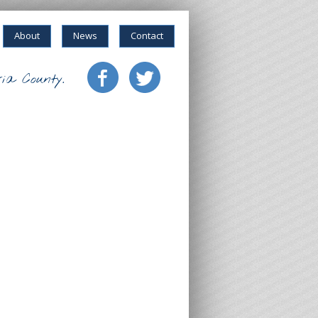
About
News
Contact
ia County.