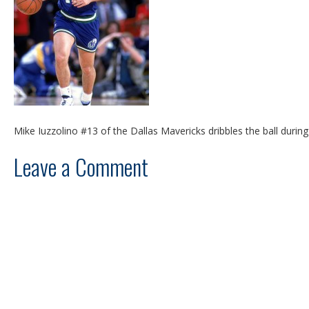
Mike Iuzzolino #13 of the Dallas Mavericks dribbles the ball duri
Leave a Comment