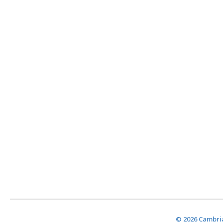
© 2026 Cambria