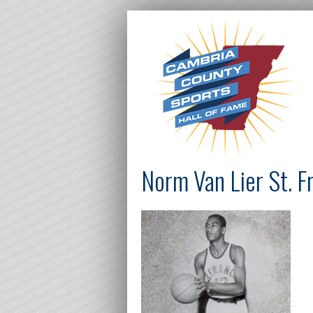
Norm Van Lier St. F