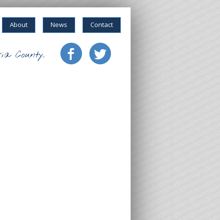
About
News
Contact
ia County.