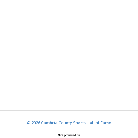
© 2026 Cambria County Sports Hall of Fame