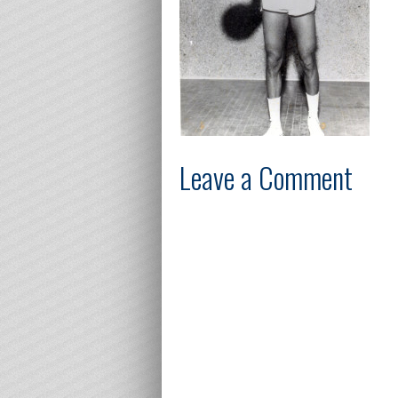
Leave a Comment