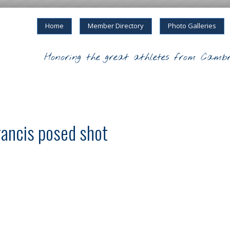
Home
Member Directory
Photo Galleries
Honoring the great athletes from Cambr
rancis posed shot