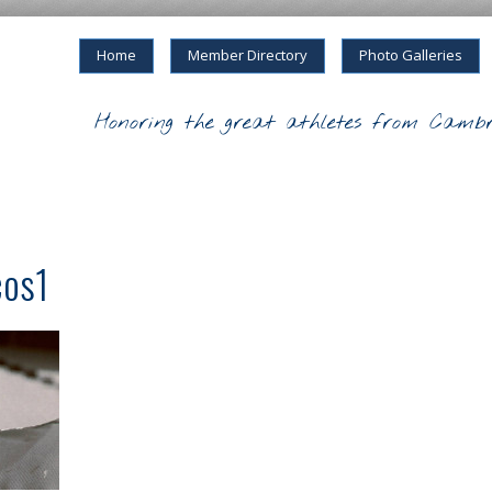
Home
Member Directory
Photo Galleries
Honoring the great athletes from Cambr
cos1