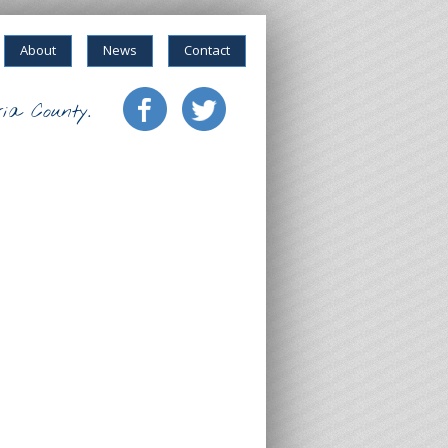
About
News
Contact
ia County.