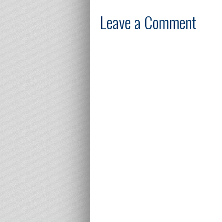
Leave a Comment