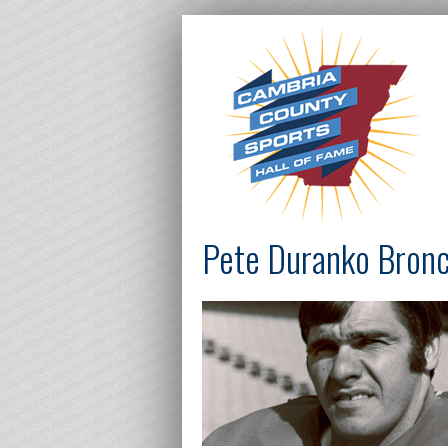
Pete Duranko Bron