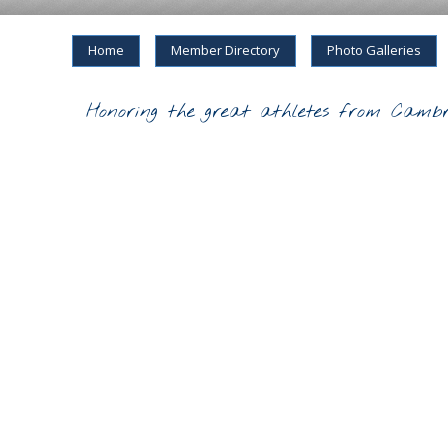
Home
Member Directory
Photo Galleries
Honoring the great athletes from Cambr