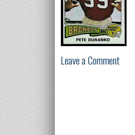
Leave a Comment