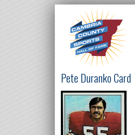
Pete Duranko Card