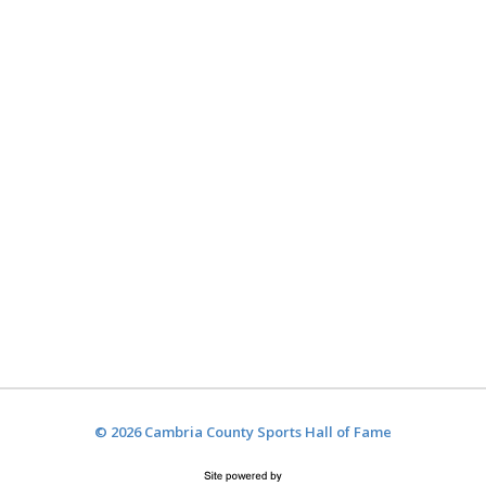
© 2026 Cambria County Sports Hall of Fame