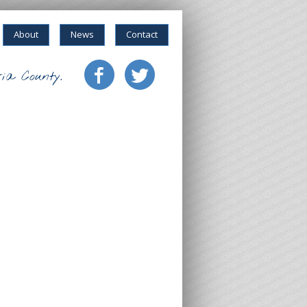
About
News
Contact
ia County.