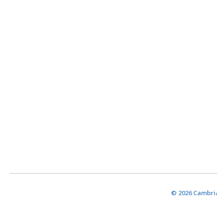
© 2026 Cambria