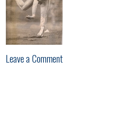
Leave a Comment