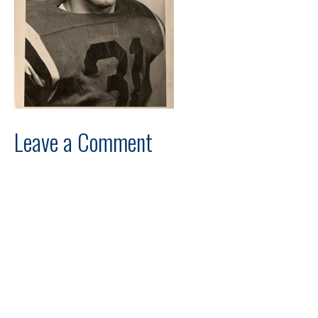
Leave a Comment