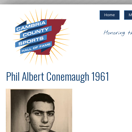
Home
M
Honoring t
Phil Albert Conemaugh 1961