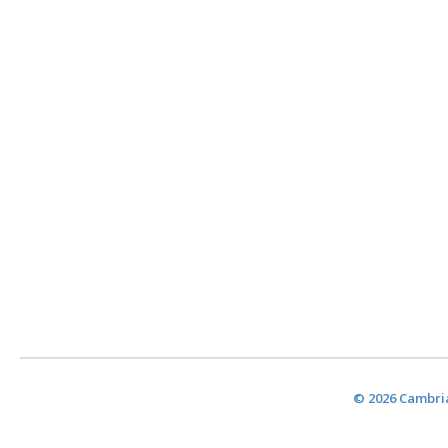
© 2026 Cambria