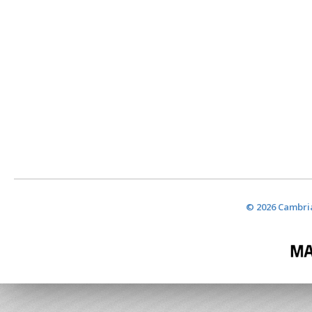
© 2026 Cambria