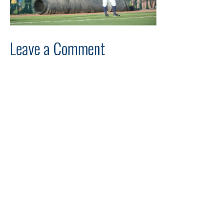
Leave a Comment