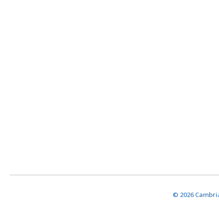
© 2026 Cambria