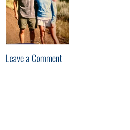
Leave a Comment