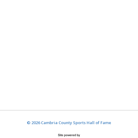
© 2026 Cambria County Sports Hall of Fame