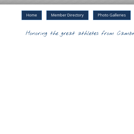
Home
Member Directory
Photo Galleries
Honoring the great athletes from Cambr