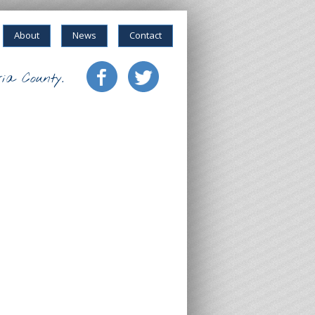
About
News
Contact
ia County.