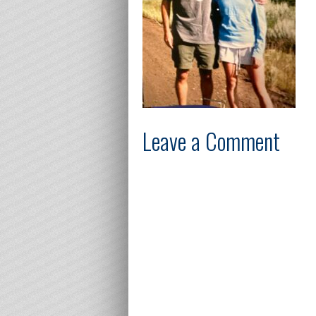
Leave a Comment