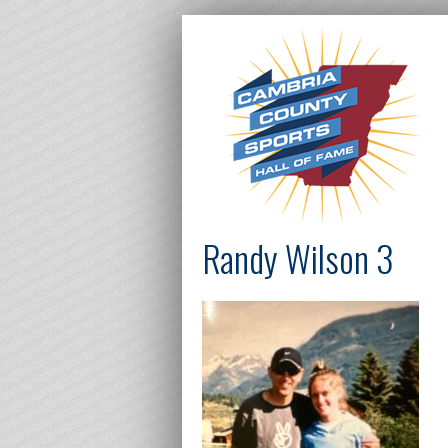
Randy Wilson 3