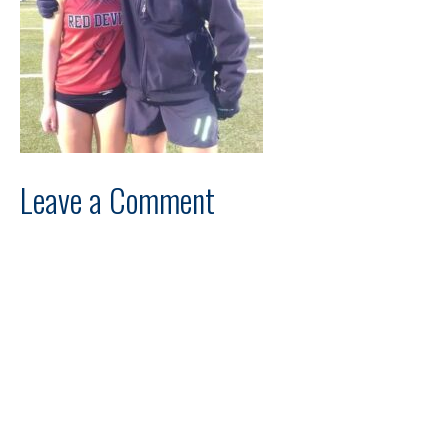
Leave a Comment