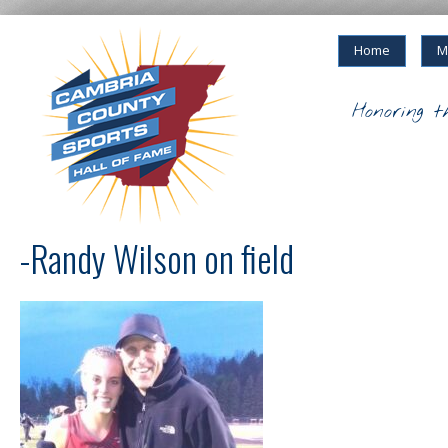
Home
M
Honoring t
-Randy Wilson on field