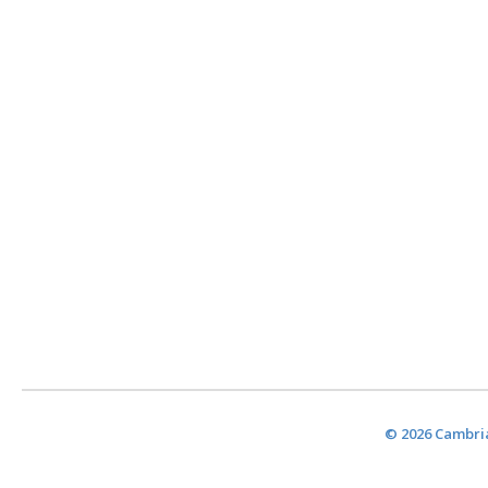
© 2026 Cambria