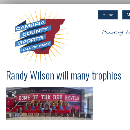
Home
M
Honoring t
Randy Wilson will many trophies