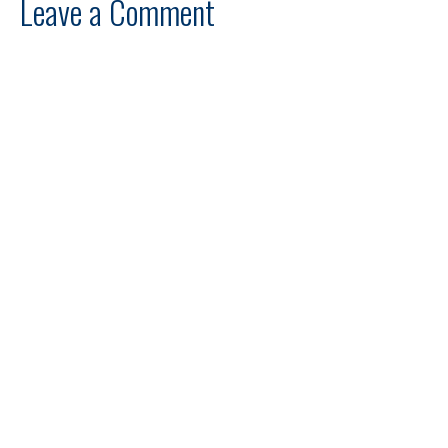
Leave a Comment