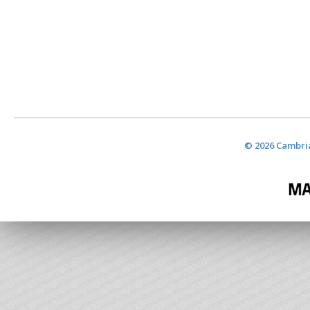
© 2026 Cambria