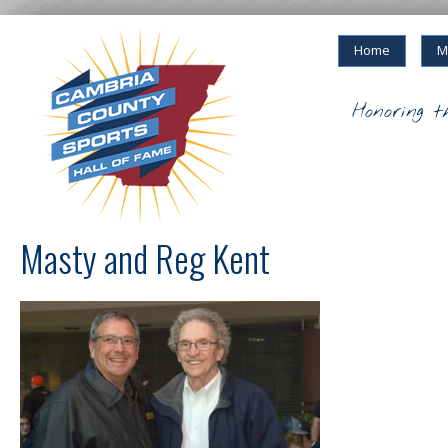
Home
M
Honoring t
Masty and Reg Kent