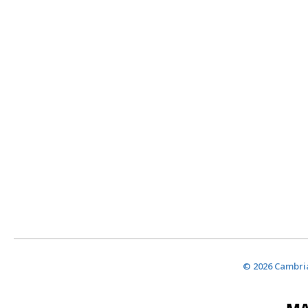
© 2026 Cambria