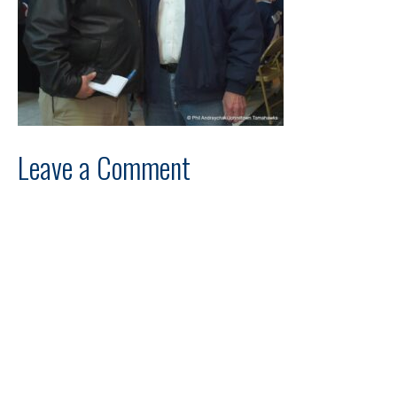
Leave a Comment