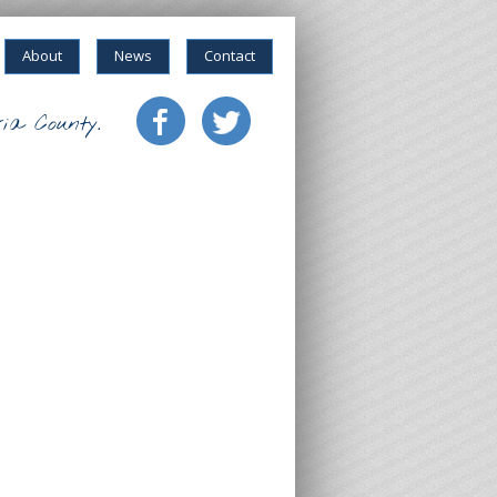
About
News
Contact
ia County.