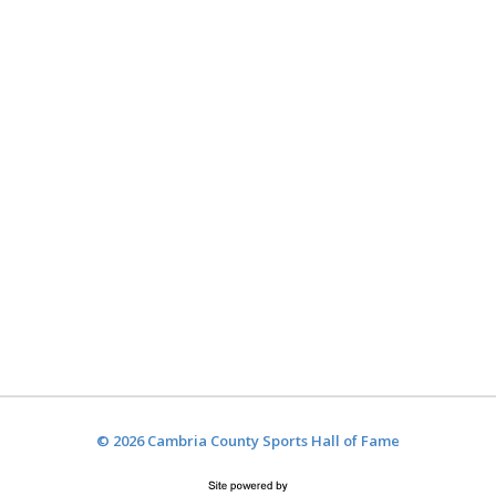
© 2026 Cambria County Sports Hall of Fame