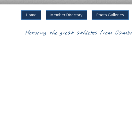
Home
Member Directory
Photo Galleries
Honoring the great athletes from Cambr