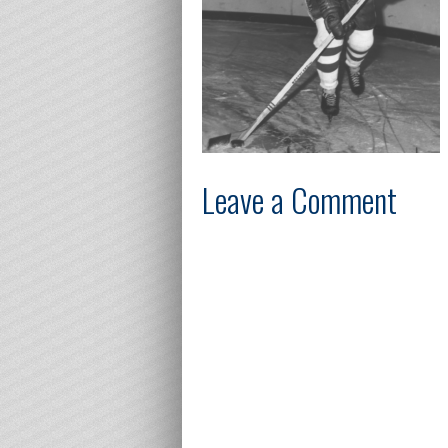
Leave a Comment