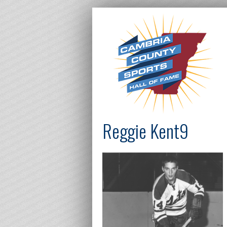
Reggie Kent9