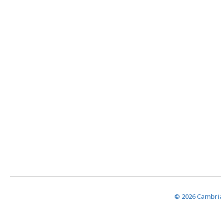
© 2026 Cambria