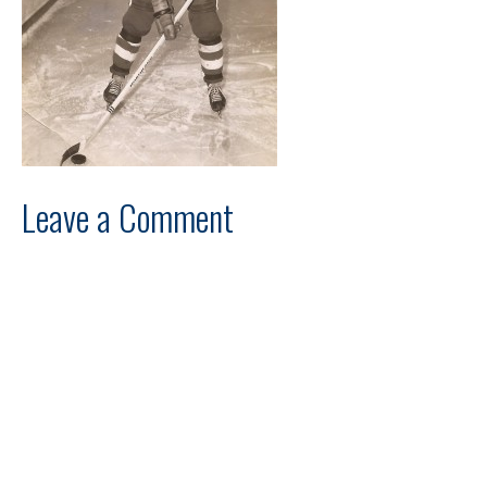
Leave a Comment