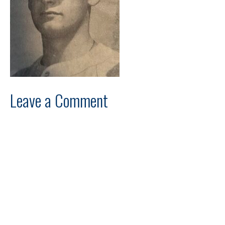
Leave a Comment