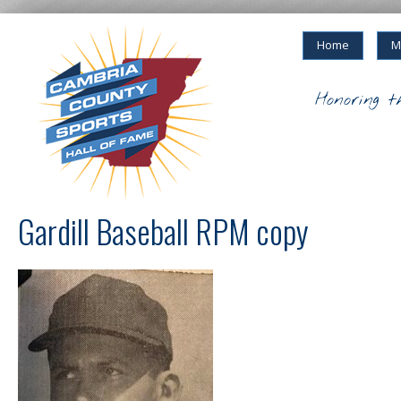
Home
M
Honoring t
Gardill Baseball RPM copy