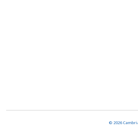
© 2026 Cambria