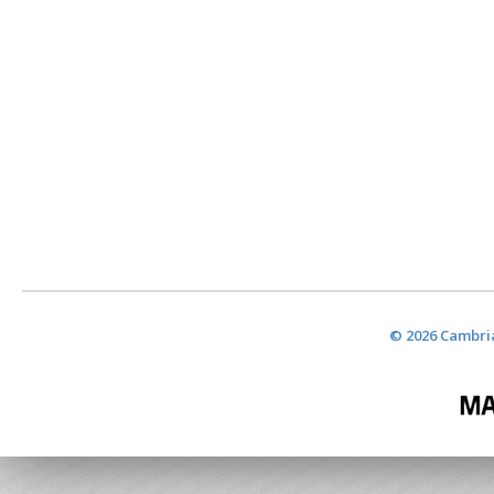
© 2026 Cambria