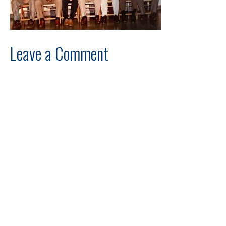
Leave a Comment