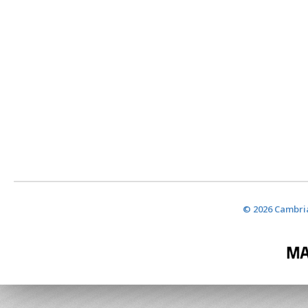
© 2026 Cambria