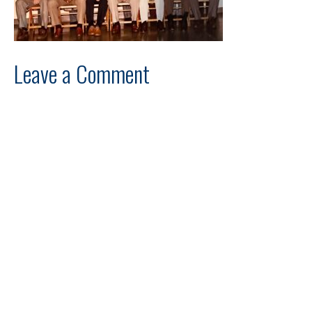
Leave a Comment