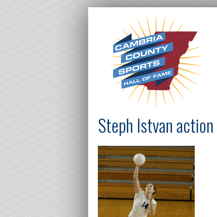
Steph Istvan action