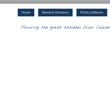
Home
Member Directory
Photo Galleries
Honoring the great athletes from Cambr