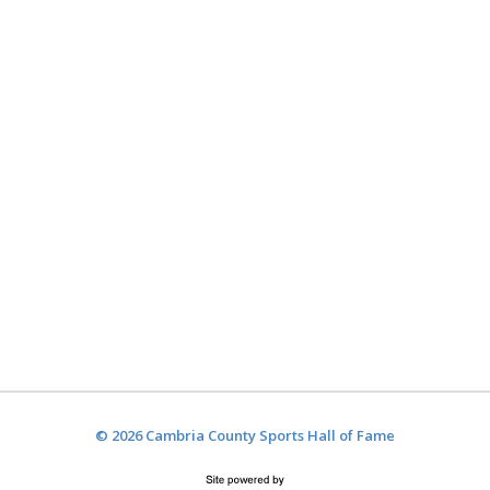
© 2026 Cambria County Sports Hall of Fame