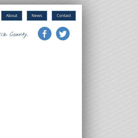
About
News
Contact
ia County.