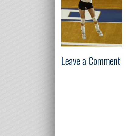
Leave a Comment