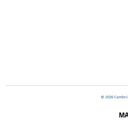
© 2026 Cambria