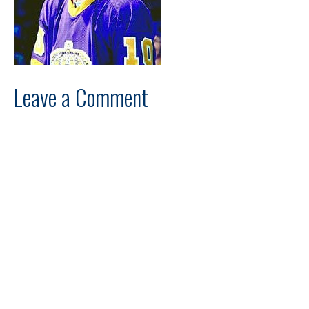
Leave a Comment