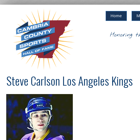
Home
M
Honoring t
Steve Carlson Los Angeles Kings