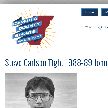
Home
M
Honoring t
Steve Carlson Tight 1988-89 John