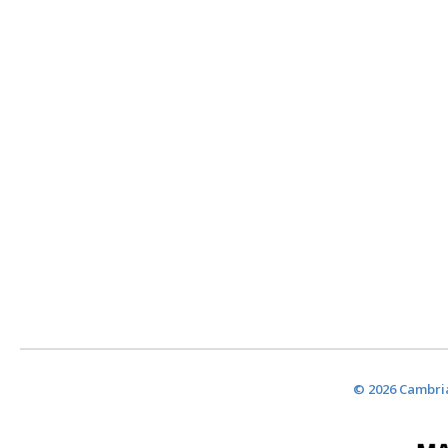
© 2026 Cambria