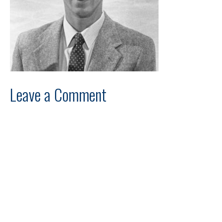
Leave a Comment